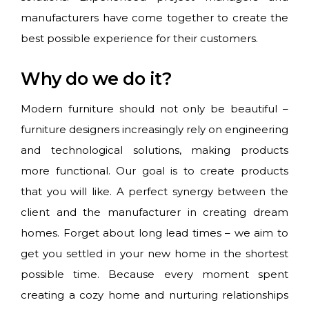
manufacturers have come together to create the
best possible experience for their customers.
Why do we do it?
Modern furniture should not only be beautiful –
furniture designers increasingly rely on engineering
and technological solutions, making products
more functional. Our goal is to create products
that you will like. A perfect synergy between the
client and the manufacturer in creating dream
homes. Forget about long lead times – we aim to
get you settled in your new home in the shortest
possible time. Because every moment spent
creating a cozy home and nurturing relationships