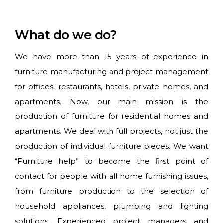
What do we do?
We have more than 15 years of experience in
furniture manufacturing and project management
for offices, restaurants, hotels, private homes, and
apartments. Now, our main mission is the
production of furniture for residential homes and
apartments. We deal with full projects, not just the
production of individual furniture pieces. We want
“Furniture help” to become the first point of
contact for people with all home furnishing issues,
from furniture production to the selection of
household appliances, plumbing and lighting
solutions. Experienced project managers and