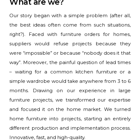
What are we?
Our story began with a simple problem (after all,
the best ideas often come from such situations,
right?). Faced with furniture orders for homes,
suppliers would refuse projects because they
were “impossible” or because “nobody does it that
way”. Moreover, the painful question of lead times
– waiting for a common kitchen furniture or a
simple wardrobe would take anywhere from 3 to 6
months. Drawing on our experience in large
furniture projects, we transformed our expertise
and focused it on the home market. We turned
home furniture into projects, starting an entirely
different production and implementation process.
Innovative, fast, and high-quality.