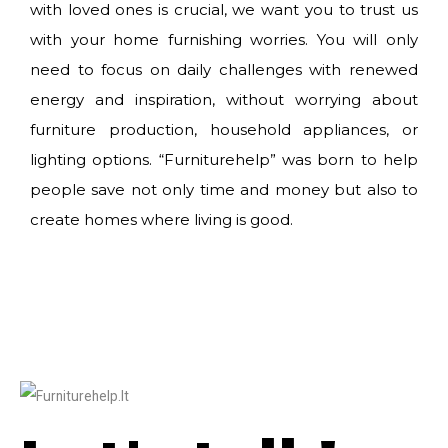
with loved ones is crucial, we want you to trust us
with your home furnishing worries. You will only
need to focus on daily challenges with renewed
energy and inspiration, without worrying about
furniture production, household appliances, or
lighting options. “Furniturehelp” was born to help
people save not only time and money but also to
create homes where living is good.