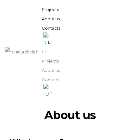
Projects
About us
Contacts
Projects
About us
Contacts
About us