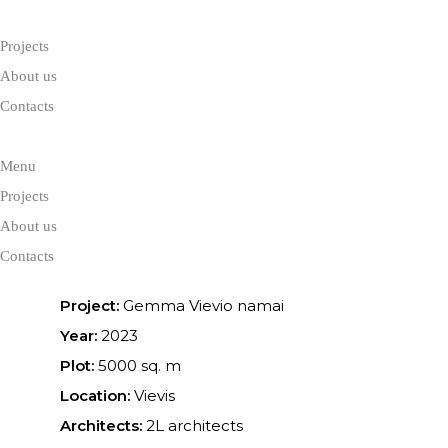
Projects
About us
Contacts
Menu
Gemma Vievi
Projects
About us
Contacts
Project:
Gemma Vievio namai
Year:
2023
Plot:
5000 sq. m
Location:
Vievis
Architects:
2L architects