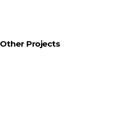
Other Projects